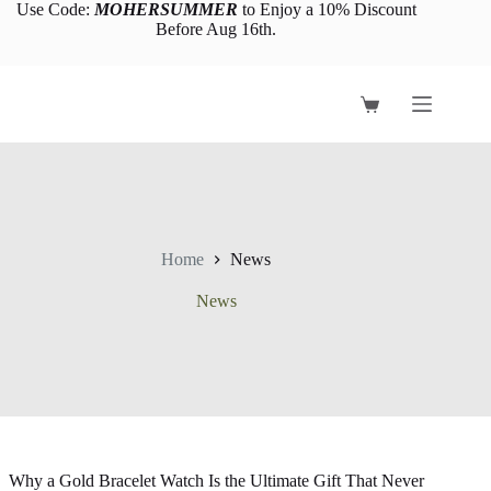
Skip
Use Code:
MOHERSUMMER
to Enjoy a 10% Discount
to
Before Aug 16th.
content
Shopping
cart
Home
News
News
Why a Gold Bracelet Watch Is the Ultimate Gift That Never