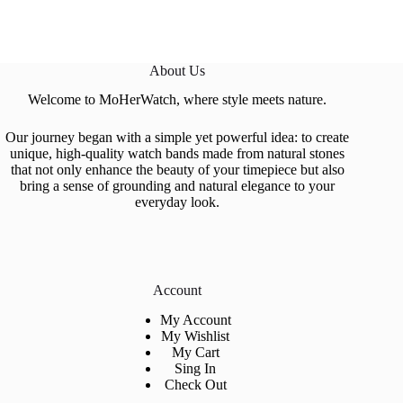
About Us
Welcome to MoHerWatch, where style meets nature.
Our journey began with a simple yet powerful idea: to create
unique, high-quality watch bands made from natural stones
that not only enhance the beauty of your timepiece but also
bring a sense of grounding and natural elegance to your
everyday look.
Account
My Account
My Wishlist
My Cart
Sing In
Check Out