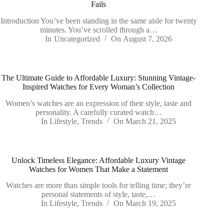
Fails
Introduction You’ve been standing in the same aisle for twenty
minutes. You’ve scrolled through a…
In
Uncategorized
On
August 7, 2026
The Ultimate Guide to Affordable Luxury: Stunning Vintage-
Inspired Watches for Every Woman’s Collection
Women’s watches are an expression of their style, taste and
personality. A carefully curated watch…
In
Lifestyle
,
Trends
On
March 21, 2025
Unlock Timeless Elegance: Affordable Luxury Vintage
Watches for Women That Make a Statement
Watches are more than simple tools for telling time; they’re
personal statements of style, taste,…
In
Lifestyle
,
Trends
On
March 19, 2025