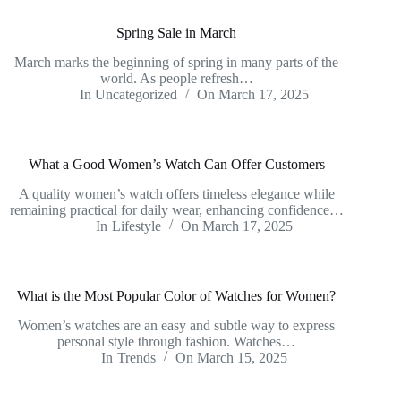
Spring Sale in March
March marks the beginning of spring in many parts of the
world. As people refresh…
In
Uncategorized
On
March 17, 2025
What a Good Women’s Watch Can Offer Customers
A quality women’s watch offers timeless elegance while
remaining practical for daily wear, enhancing confidence…
In
Lifestyle
On
March 17, 2025
What is the Most Popular Color of Watches for Women?
Women’s watches are an easy and subtle way to express
personal style through fashion. Watches…
In
Trends
On
March 15, 2025