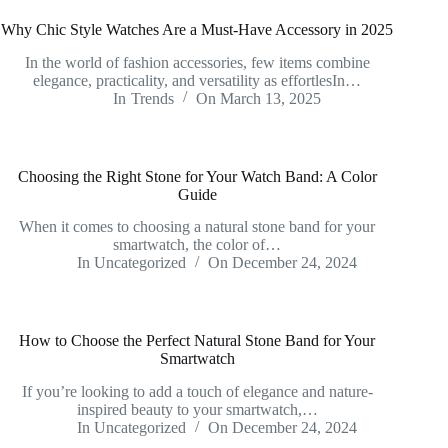
Why Chic Style Watches Are a Must-Have Accessory in 2025
In the world of fashion accessories, few items combine
elegance, practicality, and versatility as effortlesIn…
In
Trends
On
March 13, 2025
Choosing the Right Stone for Your Watch Band: A Color
Guide
When it comes to choosing a natural stone band for your
smartwatch, the color of…
In
Uncategorized
On
December 24, 2024
How to Choose the Perfect Natural Stone Band for Your
Smartwatch
If you’re looking to add a touch of elegance and nature-
inspired beauty to your smartwatch,…
In
Uncategorized
On
December 24, 2024