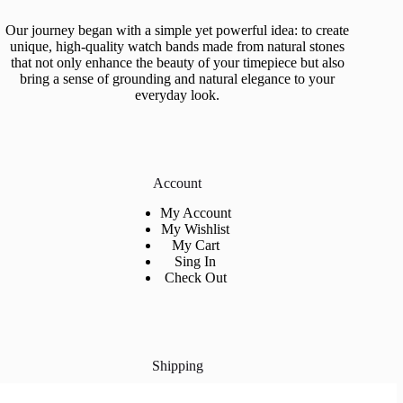
Our journey began with a simple yet powerful idea: to create
unique, high-quality watch bands made from natural stones
that not only enhance the beauty of your timepiece but also
bring a sense of grounding and natural elegance to your
everyday look.
Account
My Account
My Wishlist
My Cart
Sing In
Check Out
Shipping
New Products