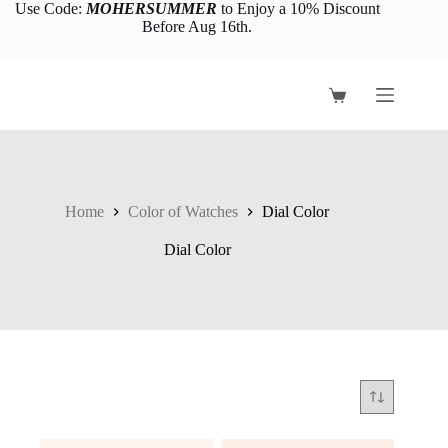
Skip
Use Code:
MOHERSUMMER
to Enjoy a 10% Discount
to
Before Aug 16th.
content
Shopping
cart
Home
Color of Watches
Dial Color
Dial Color