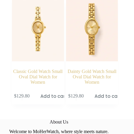
Classic Gold Watch Small
Dainty Gold Watch Small
Oval Dial Watch for
Oval Dial Watch for
Women
Women
Add to cart
Add to cart
$
129.80
$
129.80
About Us
Welcome to MoHerWatch, where style meets nature.